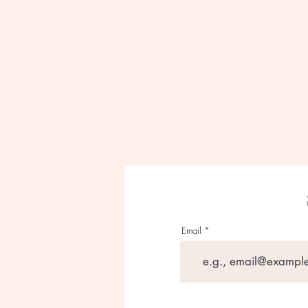
Email