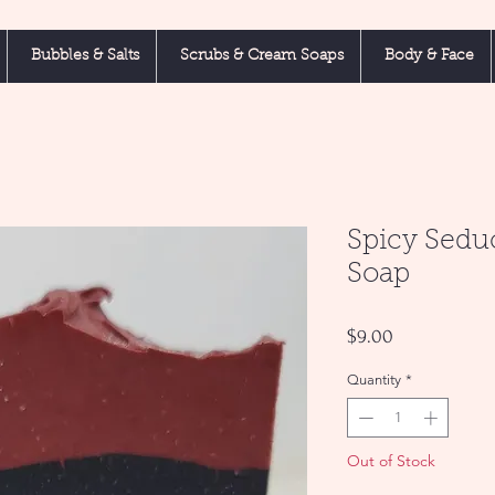
Bubbles & Salts
Scrubs & Cream Soaps
Body & Face
Spicy Sedu
Soap
Price
$9.00
Quantity
*
Out of Stock