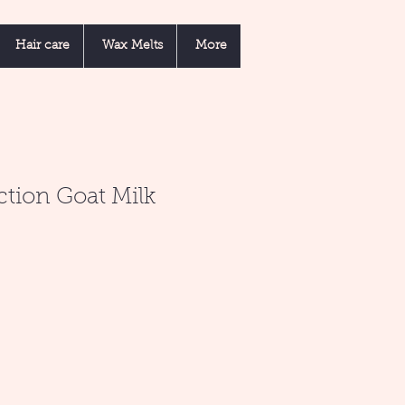
Hair care
Wax Melts
More
ction Goat Milk