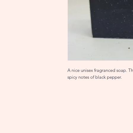
A nice unisex fragranced soap. Th
spicy notes of black pepper.