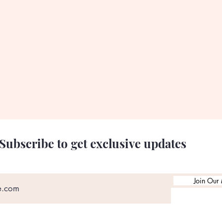
Subscribe to get exclusive updates
Join Our 