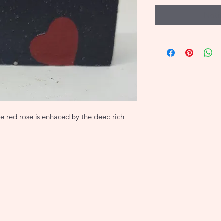
Noti
e red rose is enhaced by the deep rich