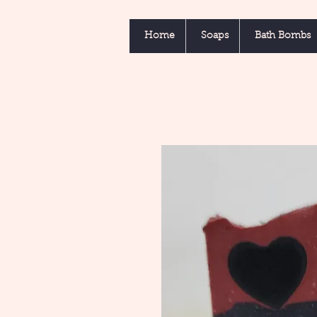
Home
Soaps
Bath Bombs