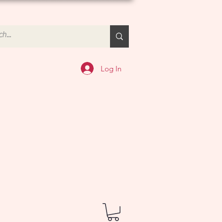
Log In