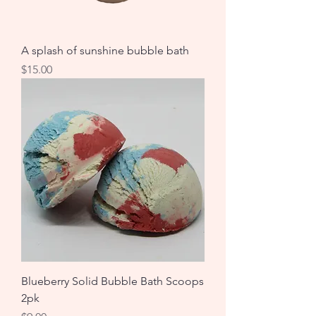
A splash of sunshine bubble bath
Price
$15.00
Blueberry Solid Bubble Bath Scoops
2pk