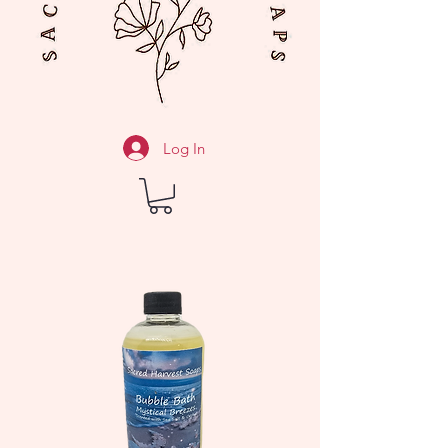
Log In