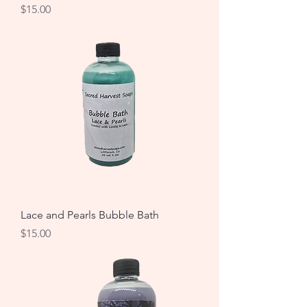
Price
$15.00
Lace and Pearls Bubble Bath
Price
$15.00