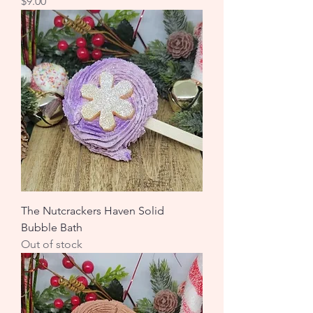
Price
$9.00
The Nutcrackers Haven Solid
Bubble Bath
Out of stock