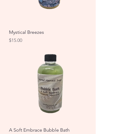
Mystical Breezes
Price
$15.00
A Soft Embrace Bubble Bath