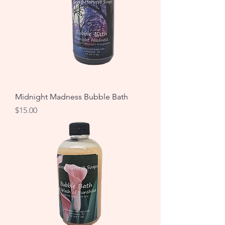
Midnight Madness Bubble Bath
Price
$15.00