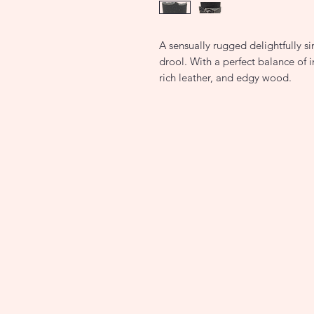
A sensually rugged delightfully si
drool. With a perfect balance of i
rich leather, and edgy wood.