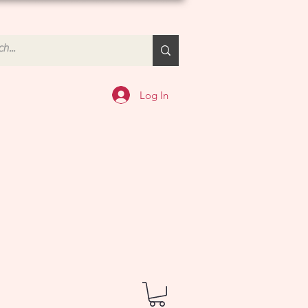
Log In