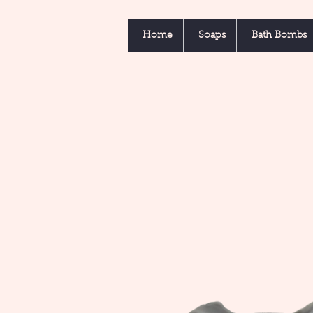
Home
Soaps
Bath Bombs