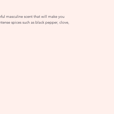
nful masculine scent that will make you
ntense spices such as black pepper, clove,