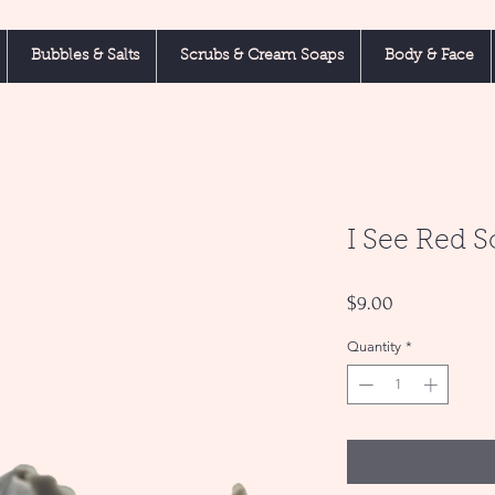
Bubbles & Salts
Scrubs & Cream Soaps
Body & Face
I See Red 
Price
$9.00
Quantity
*