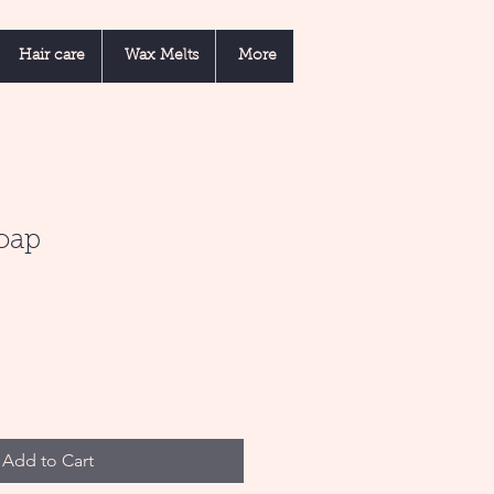
Hair care
Wax Melts
More
Soap
Add to Cart